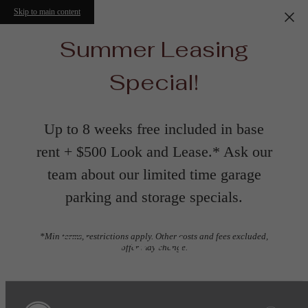
Skip to main content
Summer Leasing
Special!
Up to 8 weeks free included in base
rent + $500 Look and Lease.* Ask our
team about our limited time garage
parking and storage specials.
Floorplans
*Min terms, restrictions apply. Other costs and fees excluded,
offer may change.