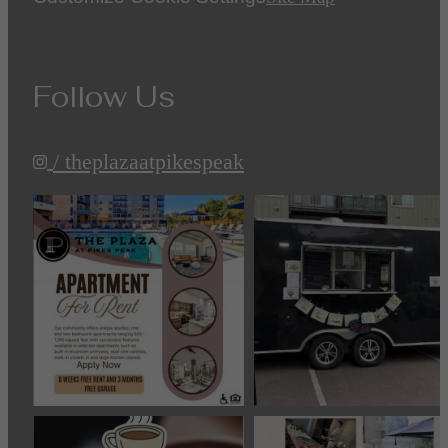
Follow Us
/ theplazaatpikespeak