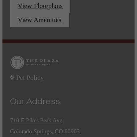
View Floorplans
View Amenities
Pet Policy
Our Address
710 E Pikes Peak Ave
Colorado Springs, CO 80903