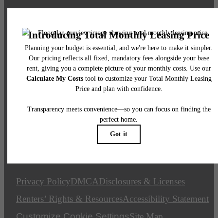
Call us at
(844) 946-2015
Email Us
Legal
© 2026 The Plaza at Pikes Peak.
All Rights Reserved.
Privacy Policy
DMCA
Disclosures & Licenses
Renters’ Rights & Resources
Accessibility Statement
Customize Cookie Settings
Site Map