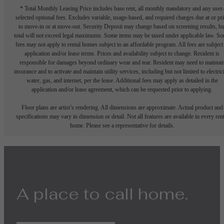
* Total Monthly Leasing Price includes base rent, all monthly mandatory and any user
selected optional fees. Excludes variable, usage-based, and required charges due at or pr
to move-in or at move-out. Security Deposit may change based on screening results, bu
total will not exceed legal maximums. Some items may be taxed under applicable law. S
fees may not apply to rental homes subject to an affordable program. All fees are subject
application and/or lease terms. Prices and availability subject to change. Resident is
responsible for damages beyond ordinary wear and tear. Resident may need to maintai
insurance and to activate and maintain utility services, including but not limited to electrici
water, gas, and internet, per the lease. Additional fees may apply as detailed in the
application and/or lease agreement, which can be requested prior to applying.
Floor plans are artist’s rendering. All dimensions are approximate. Actual product and
specifications may vary in dimension or detail. Not all features are available in every rent
home. Please see a representative for details.
A place to call home.