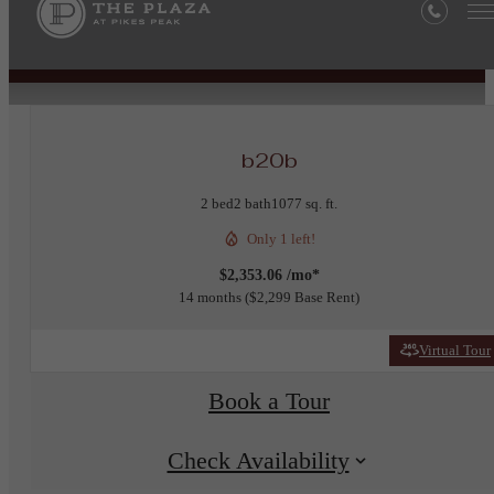
« Back
b20b
2 bed
2 bath
1077 sq. ft.
Only 1 left!
$2,353.06 /mo*
14 months
$2,299 Base Rent
Virtual Tour
Book a Tour
Check Availability