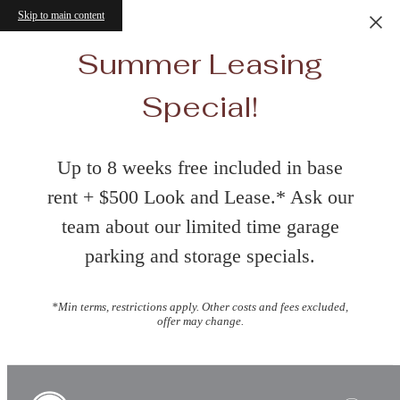
Skip to main content
Summer Leasing
Special!
Up to 8 weeks free included in base
rent + $500 Look and Lease.* Ask our
team about our limited time garage
parking and storage specials.
*Min terms, restrictions apply. Other costs and fees excluded,
offer may change.
Book a Tour