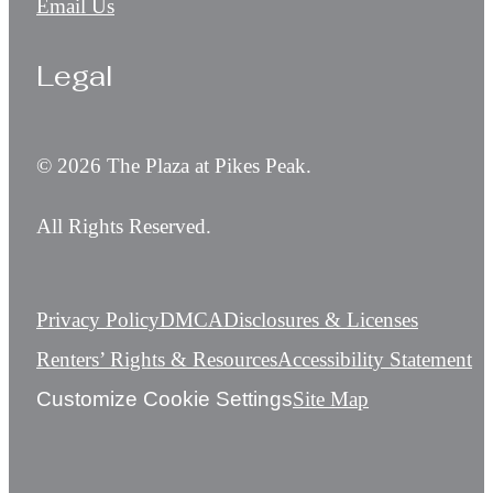
Email Us
Legal
© 2026 The Plaza at Pikes Peak.
All Rights Reserved.
Privacy Policy
DMCA
Disclosures & Licenses
Renters’ Rights & Resources
Accessibility Statement
Customize Cookie Settings
Site Map