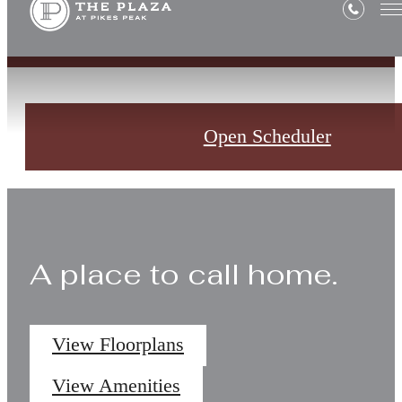
Open Scheduler
A place to call home.
View Floorplans
View Amenities