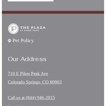
Pet Policy
Our Address
710 E Pikes Peak Ave
Colorado Springs, CO 80903
Call us at
(844) 946-2015