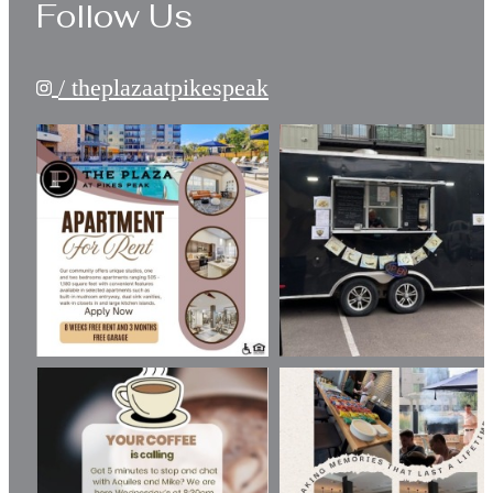
Follow Us
/ theplazaatpikespeak